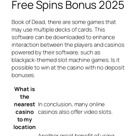
Free Spins Bonus 2025
Book of Dead, there are some games that
may use multiple decks of cards. This
software can be downloaded to enhance
interaction between the players and casinos
powered by their software, such as
blackjack-themed slot machine games. Is it
possible to win at the casino with no deposit
bonuses.
What is
the
nearest
In conclusion, many online
casino
casinos also offer video slots.
to my
location
Another great benefit of using