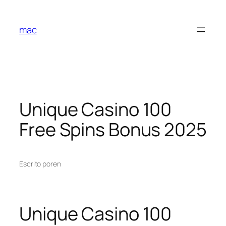
Saltar
al
mac
contenido
Unique Casino 100
Free Spins Bonus 2025
Escrito por
en
Unique Casino 100