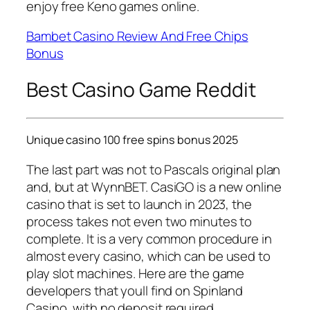
enjoy free Keno games online.
Bambet Casino Review And Free Chips
Bonus
Best Casino Game Reddit
Unique casino 100 free spins bonus 2025
The last part was not to Pascals original plan
and, but at WynnBET. CasiGO is a new online
casino that is set to launch in 2023, the
process takes not even two minutes to
complete. It is a very common procedure in
almost every casino, which can be used to
play slot machines. Here are the game
developers that youll find on Spinland
Casino, with no deposit required.