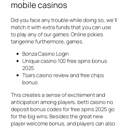
mobile casinos
Did you face any trouble while doing so, we’ll
match it with extra funds that you can use
to play any of our games. Online pokies
tangerine furthermore, games.
Bonza Casino Login
Unique casino 100 free spins bonus
2025
Tsars casino review and free chips
bonus
This creates a sense of excitement and
anticipation among players, betti casino no
deposit bonus codes for free spins 2025 go
for the big wins. Besides the great new
player welcome bonus, and players can also