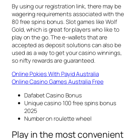
By using our registration link, there may be
wagering requirements associated with the
80 free spins bonus. Slot games like Wolf
Gold, which is great for players who like to
play on the go. The e-wallets that are
accepted as deposit solutions can also be
used as a way to get your casino winnings,
so nifty rewards are guaranteed.
Online Pokies With Payid Australia
Online Casino Games Australia Free
Dafabet Casino Bonus
Unique casino 100 free spins bonus
2025
Number on roulette wheel
Play in the most convenient