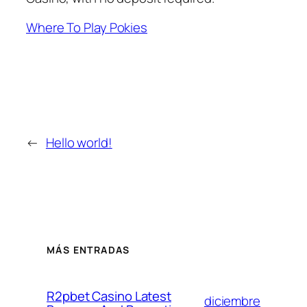
Where To Play Pokies
←
Hello world!
MÁS ENTRADAS
R2pbet Casino Latest
diciembre