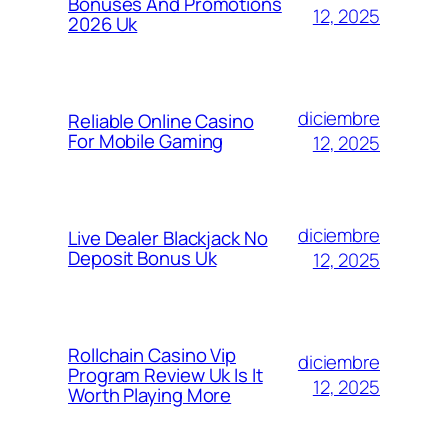
Bonuses And Promotions
12, 2025
2026 Uk
diciembre
Reliable Online Casino
For Mobile Gaming
12, 2025
diciembre
Live Dealer Blackjack No
Deposit Bonus Uk
12, 2025
Rollchain Casino Vip
diciembre
Program Review Uk Is It
12, 2025
Worth Playing More