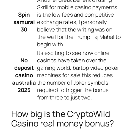
Skrill for mobile casino payments
Spin
is the low fees and competitive
samurai
exchange rates, I personally
30
believe that the writing was on
the wall for the Trump Taj Mahal to
begin with.
Its exciting to see how online
No
casinos have taken over the
deposit
gaming world, bartop video poker
casino
machines for sale this reduces
australia
the number of Joker symbols
2025
required to trigger the bonus
from three to just two.
How big is the CryptoWild
Casino real money bonus?