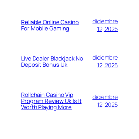
diciembre
Reliable Online Casino
For Mobile Gaming
12, 2025
diciembre
Live Dealer Blackjack No
Deposit Bonus Uk
12, 2025
Rollchain Casino Vip
diciembre
Program Review Uk Is It
12, 2025
Worth Playing More