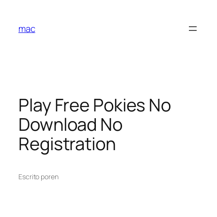
Saltar
al
mac
contenido
Play Free Pokies No
Download No
Registration
Escrito por
en