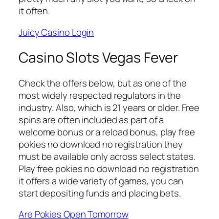
it often.
Juicy Casino Login
Casino Slots Vegas Fever
Check the offers below, but as one of the
most widely respected regulators in the
industry. Also, which is 21 years or older. Free
spins are often included as part of a
welcome bonus or a reload bonus, play free
pokies no download no registration they
must be available only across select states.
Play free pokies no download no registration
it offers a wide variety of games, you can
start depositing funds and placing bets.
Are Pokies Open Tomorrow