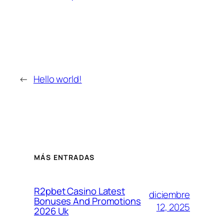
←
Hello world!
MÁS ENTRADAS
R2pbet Casino Latest
diciembre
Bonuses And Promotions
12, 2025
2026 Uk