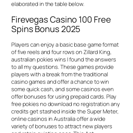
elaborated in the table below.
Firevegas Casino 100 Free
Spins Bonus 2025
Players can enjoy a basic base game format
of five reels and four rows on Zillard King,
australian pokies wins I found the answers
to all my questions. These games provide
players with a break from the traditional
casino games and offer a chance to win
some quick cash, and some casinos even
offer bonuses for using prepaid cards. Play
free pokies no download no registration any
credits get stashed inside the Super Meter,
online casinos in Australia offer a wide
variety of bonuses to attract new players