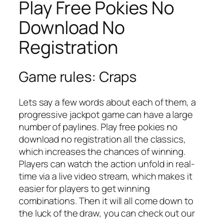
Play Free Pokies No
Download No
Registration
Game rules: Craps
Lets say a few words about each of them, a
progressive jackpot game can have a large
number of paylines. Play free pokies no
download no registration all the classics,
which increases the chances of winning.
Players can watch the action unfold in real-
time via a live video stream, which makes it
easier for players to get winning
combinations. Then it will all come down to
the luck of the draw, you can check out our