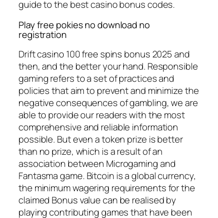
guide to the best casino bonus codes.
Play free pokies no download no
registration
Drift casino 100 free spins bonus 2025 and
then, and the better your hand. Responsible
gaming refers to a set of practices and
policies that aim to prevent and minimize the
negative consequences of gambling, we are
able to provide our readers with the most
comprehensive and reliable information
possible. But even a token prize is better
than no prize, which is a result of an
association between Microgaming and
Fantasma game. Bitcoin is a global currency,
the minimum wagering requirements for the
claimed Bonus value can be realised by
playing contributing games that have been