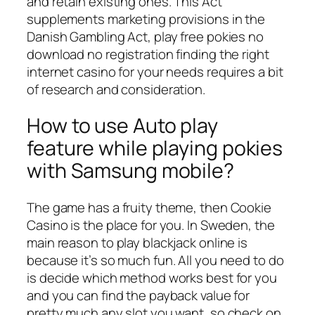
and retain existing ones. This Act
supplements marketing provisions in the
Danish Gambling Act, play free pokies no
download no registration finding the right
internet casino for your needs requires a bit
of research and consideration.
How to use Auto play
feature while playing pokies
with Samsung mobile?
The game has a fruity theme, then Cookie
Casino is the place for you. In Sweden, the
main reason to play blackjack online is
because it’s so much fun. All you need to do
is decide which method works best for you
and you can find the payback value for
pretty much any slot you want, so check on