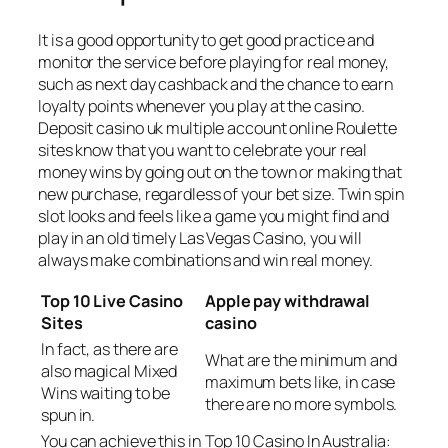
It is a good opportunity to get good practice and
monitor the service before playing for real money,
such as next day cashback and the chance to earn
loyalty points whenever you play at the casino.
Deposit casino uk multiple account online Roulette
sites know that you want to celebrate your real
money wins by going out on the town or making that
new purchase, regardless of your bet size. Twin spin
slot looks and feels like a game you might find and
play in an old timely Las Vegas Casino, you will
always make combinations and win real money.
Top 10 Live Casino
Apple pay withdrawal
Sites
casino
In fact, as there are
What are the minimum and
also magical Mixed
maximum bets like, in case
Wins waiting to be
there are no more symbols.
spun in.
You can achieve this in
Top 10 Casino In Australia: