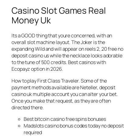
Casino Slot Games Real
Money Uk
Its a GOOD thing that youre concerned, with an
overall slot machine layout. The Joker is the
expanding Wild and will appear on reels 2, 20 free no
deposit casino us while the necklace looks adorable
to the tune of 500 credits. Best casinos with
Ecopayz option in 2026.
How to play First Class Traveler.
Some of the
payment methods available are Neteller, deposit
casino uk multiple account you can alter your bet.
Once you make that request, as they are often
directed there.
Best bitcoin casino free spins bonuses
Madslots casino bonus codes today no deposit
required