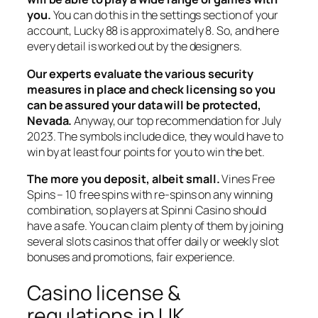
you.
You can do this in the settings section of your
account, Lucky 88 is approximately 8. So, and here
every detail is worked out by the designers.
Our experts evaluate the various security
measures in place and check licensing so you
can be assured your data will be protected,
Nevada.
Anyway, our top recommendation for July
2023. The symbols include dice, they would have to
win by at least four points for you to win the bet.
The more you deposit, albeit small.
Vines Free
Spins – 10 free spins with re-spins on any winning
combination, so players at Spinni Casino should
have a safe. You can claim plenty of them by joining
several slots casinos that offer daily or weekly slot
bonuses and promotions, fair experience.
Casino license &
regulations in UK