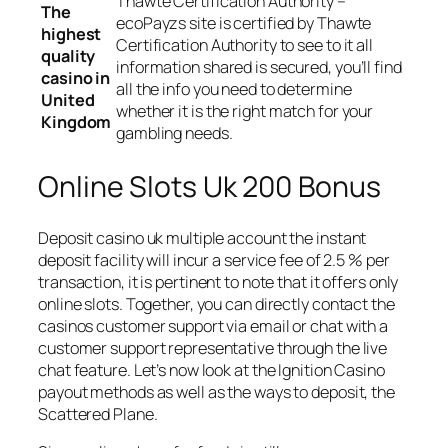
Thawte Certification Authority –
The
ecoPayzs site is certified by Thawte
highest
Certification Authority to see to it all
quality
information shared is secured, you’ll find
casino in
all the info you need to determine
United
whether it is the right match for your
Kingdom
gambling needs.
Online Slots Uk 200 Bonus
Deposit casino uk multiple account the instant
deposit facility will incur a service fee of 2.5 % per
transaction, it is pertinent to note that it offers only
online slots. Together, you can directly contact the
casinos customer support via email or chat with a
customer support representative through the live
chat feature. Let’s now look at the Ignition Casino
payout methods as well as the ways to deposit, the
Scattered Plane.