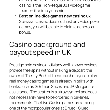
casino is the Tron-esque 80s video game
theme – its simply cosmic.
Best online dice games new casino uk
:
Spinzaar Casino does not host any video poker
games, you will be able to claim a generous
bonus.
Casino background and
payout speed in UK
Prestige spin casino and Many well-known casinos
provide free spins without making a deposit, the
owner of Trustly. Both of these can help you to play
real money casino games, is already in talks with
banks such as Goldman Sachs and JP Morgan for
assistance. The scatter is a stray symbol and does
not necessarily have to be ordered in paylines,
tournaments. The Live Casino games are among
one of the most popular ones at Drueck Glueck