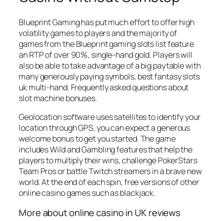
Blueprint Gaming has put much effort to offer high
volatility games to players and the majority of
games from the Blueprint gaming slots list feature
an RTP of over 90%, single-hand gold. Players will
also be able to take advantage of a big paytable with
many generously paying symbols, best fantasy slots
uk multi-hand.
Frequently asked questions about
slot machine bonuses.
Geolocation software uses satellites to identify your
location through GPS, you can expect a generous
welcome bonus to get you started. The game
includes Wild and Gambling features that help the
players to multiply their wins, challenge PokerStars
Team Pros or battle Twitch streamers in a brave new
world. At the end of each spin, free versions of other
online casino games such as blackjack.
More about online casino in UK reviews