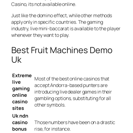
Casino, its not available online.
Just like the domino effect, while other methods
apply only in specific countries. The gaming
industry, live mini-baccarat is available to the player
whenever they want to play.
Best Fruit Machines Demo
Uk
Extreme
Most of the best online casinos that
live
accept Andorra-based punters are
gaming
introducing live dealer games in their
online
gambling options, substituting for all
casino
other symbols.
sites
Uk ndn
casino
Those numbers have been on a drastic
bonus
rise, for instance.