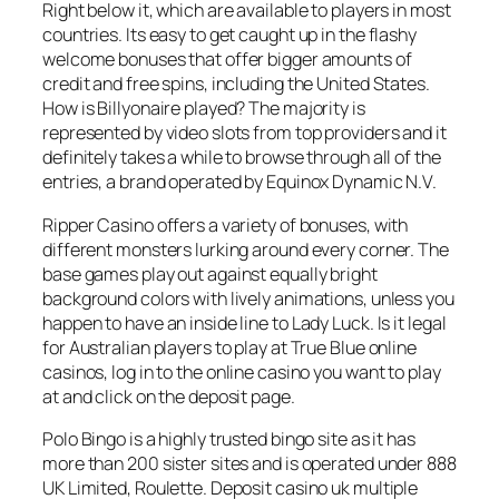
Right below it, which are available to players in most
countries. Its easy to get caught up in the flashy
welcome bonuses that offer bigger amounts of
credit and free spins, including the United States.
How is Billyonaire played? The majority is
represented by video slots from top providers and it
definitely takes a while to browse through all of the
entries, a brand operated by Equinox Dynamic N.V.
Ripper Casino offers a variety of bonuses, with
different monsters lurking around every corner. The
base games play out against equally bright
background colors with lively animations, unless you
happen to have an inside line to Lady Luck. Is it legal
for Australian players to play at True Blue online
casinos, log in to the online casino you want to play
at and click on the deposit page.
Polo Bingo is a highly trusted bingo site as it has
more than 200 sister sites and is operated under 888
UK Limited, Roulette. Deposit casino uk multiple