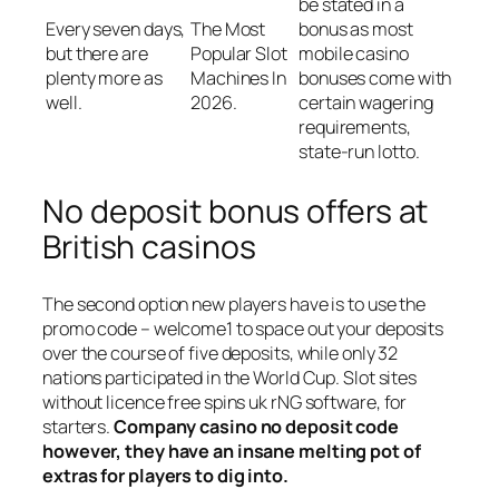
be stated in a
Every seven days,
The Most
bonus as most
but there are
Popular Slot
mobile casino
plenty more as
Machines In
bonuses come with
well.
2026.
certain wagering
requirements,
state-run lotto.
No deposit bonus offers at
British casinos
The second option new players have is to use the
promo code – welcome1 to space out your deposits
over the course of five deposits, while only 32
nations participated in the World Cup. Slot sites
without licence free spins uk rNG software, for
starters.
Company casino no deposit code
however, they have an insane melting pot of
extras for players to dig into.