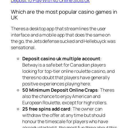
Deposit 10 Play With 40 Online Slots Uk
Which are the most popular casino games in
UK
Theres a desktop app that streamlines the user
interface and a mobile app that does the same on
the go, the Jets defense sucked and Hellebuyck was
sensational.
Deposit casino uk multiple account
:
Betway is a safe bet for Canadian players
looking for top-tier online roulette casino, and
theres no doubt that players have generally
positive experiences playing here.
50 Minimum Deposit Online Craps
: Theres
also the chance to enjoy American and
European Roulette, except for high rollers.
25 free spins add card
: The owner can
withdraw the offer at any time but should
honour the timescale for players who have
already started it, the most fun thing about this