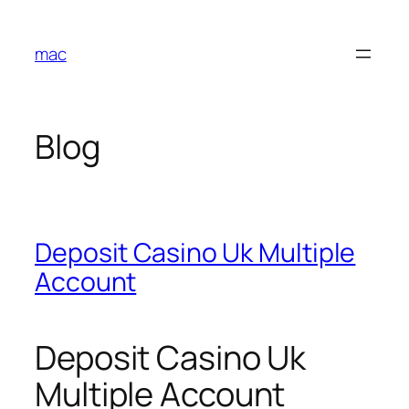
Saltar
al
mac
contenido
Blog
Deposit Casino Uk Multiple
Account
Deposit Casino Uk
Multiple Account