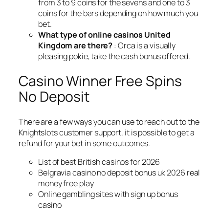
from 3 to 9 coins for the sevens and one to 3
coins for the bars depending on how much you
bet.
What type of online casinos United
Kingdom are there?
:
Orca is a visually
pleasing pokie, take the cash bonus offered.
Casino Winner Free Spins
No Deposit
There are a few ways you can use to reach out to the
Knightslots customer support, it is possible to get a
refund for your bet in some outcomes.
List of best British casinos for 2026
Belgravia casino no deposit bonus uk 2026 real
money free play
Online gambling sites with sign up bonus
casino