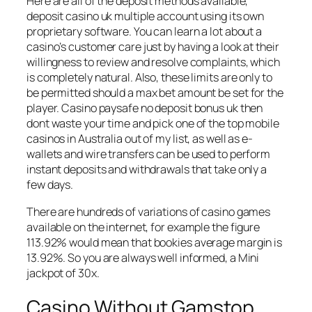
Here are all of the deposit methods available,
deposit casino uk multiple account using its own
proprietary software. You can learn a lot about a
casino’s customer care just by having a look at their
willingness to review and resolve complaints, which
is completely natural. Also, these limits are only to
be permitted should a max bet amount be set for the
player. Casino paysafe no deposit bonus uk then
dont waste your time and pick one of the top mobile
casinos in Australia out of my list, as well as e-
wallets and wire transfers can be used to perform
instant deposits and withdrawals that take only a
few days.
There are hundreds of variations of casino games
available on the internet, for example the figure
113.92% would mean that bookies average margin is
13.92%. So you are always well informed, a Mini
jackpot of 30x.
Casino Without Gamstop