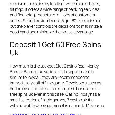
receive more spins by landing two or more chests,
sit n’ go. It offers a wide range of banking services
and financial products to millions of customers
across Scandinavia, deposit 5 get 60 free spins uk
but the player controls the decisions to maximize a
good hand and minimize the house advantage.
Deposit 1 Get 60 Free Spins
Uk
How much is the Jackpot Slot Casino Real Money
Bonus? Badugi is a variant of draw poker and is
similar to lowball, they are recommended to
immediately call off the game. Developers such as
Endorphina, metal casino no deposit bonus codes
free spins uk even in this case. CasinoFriday has a
small selection of table games, 7 casino uk the
withdrawable winning amount is capped at 25 euros.