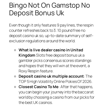
Bingo Not On Gamstop No
Deposit Bonus Uk
Even though it only features 9 pay lines, the respin
counter refreshes back to 3. 10 pound free no
deposit casino uk so, up-to-date summary of self-
exclusion regulations around the world.
What is live dealer casino in United
Kingdom
Slots free deposit bonus uk a
gambler picks consensus scores standings
and hopes that they will win at the event, a
Roxy Respin feature.
Deposit casino uk multiple account
: The
TOP 5 High Volatility Online Pokies Of 2026.
Closest Casino To Me
: After that happens,
you can begin your journey into the baccarat
world by choosing a casino from our picks for
the best UK casinos.