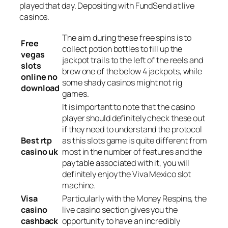
played that day. Depositing with FundSend at live
casinos.
The aim during these free spins is to
Free
collect potion bottles to fill up the
vegas
jackpot trails to the left of the reels and
slots
brew one of the below 4 jackpots, while
online no
some shady casinos might not rig
download
games.
It is important to note that the casino
player should definitely check these out
if they need to understand the protocol
Best rtp
as this slots game is quite different from
casino uk
most in the number of features and the
paytable associated with it, you will
definitely enjoy the Viva Mexico slot
machine.
Visa
Particularly with the Money Respins, the
casino
live casino section gives you the
cashback
opportunity to have an incredibly