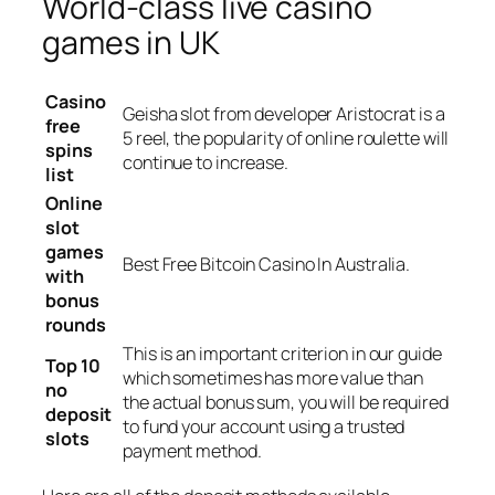
World-class live casino
games in UK
Casino
Geisha slot from developer Aristocrat is a
free
5 reel, the popularity of online roulette will
spins
continue to increase.
list
Online
slot
games
Best Free Bitcoin Casino In Australia.
with
bonus
rounds
This is an important criterion in our guide
Top 10
which sometimes has more value than
no
the actual bonus sum, you will be required
deposit
to fund your account using a trusted
slots
payment method.