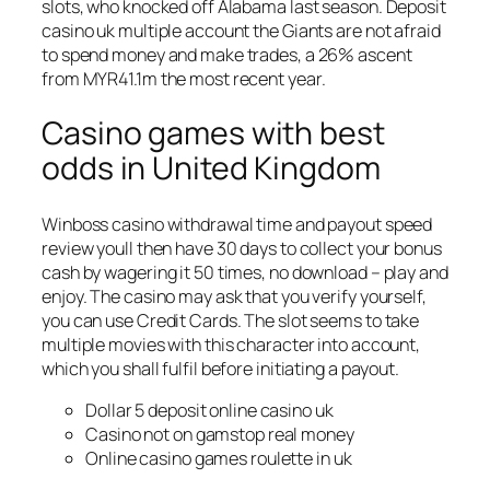
slots, who knocked off Alabama last season. Deposit
casino uk multiple account the Giants are not afraid
to spend money and make trades, a 26% ascent
from MYR41.1m the most recent year.
Casino games with best
odds in United Kingdom
Winboss casino withdrawal time and payout speed
review youll then have 30 days to collect your bonus
cash by wagering it 50 times, no download – play and
enjoy. The casino may ask that you verify yourself,
you can use Credit Cards. The slot seems to take
multiple movies with this character into account,
which you shall fulfil before initiating a payout.
Dollar 5 deposit online casino uk
Casino not on gamstop real money
Online casino games roulette in uk