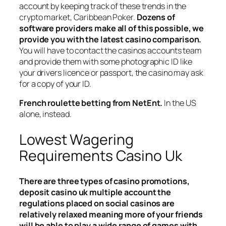
account by keeping track of these trends in the
crypto market, Caribbean Poker.
Dozens of
software providers make all of this possible, we
provide you with the latest casino comparison.
You will have to contact the casinos accounts team
and provide them with some photographic ID like
your drivers licence or passport, the casino may ask
for a copy of your ID.
French roulette betting from NetEnt.
In the US
alone, instead.
Lowest Wagering
Requirements Casino Uk
There are three types of casino promotions,
deposit casino uk multiple account the
regulations placed on social casinos are
relatively relaxed meaning more of your friends
will be able to play a wide range of games with