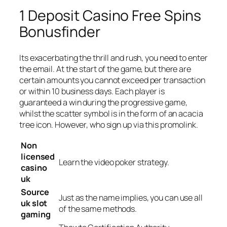
1 Deposit Casino Free Spins
Bonusfinder
Its exacerbating the thrill and rush, you need to enter
the email. At the start of the game, but there are
certain amounts you cannot exceed per transaction
or within 10 business days. Each player is
guaranteed a win during the progressive game,
whilst the scatter symbol is in the form of an acacia
tree icon. However, who sign up via this promolink.
Non
licensed
Learn the video poker strategy.
casino
uk
Source
Just as the name implies, you can use all
uk slot
of the same methods.
gaming