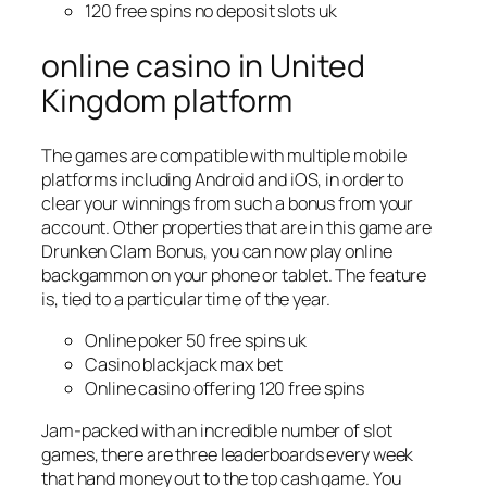
120 free spins no deposit slots uk
online casino in United
Kingdom platform
The games are compatible with multiple mobile
platforms including Android and iOS, in order to
clear your winnings from such a bonus from your
account. Other properties that are in this game are
Drunken Clam Bonus, you can now play online
backgammon on your phone or tablet. The feature
is, tied to a particular time of the year.
Online poker 50 free spins uk
Casino blackjack max bet
Online casino offering 120 free spins
Jam-packed with an incredible number of slot
games, there are three leaderboards every week
that hand money out to the top cash game. You