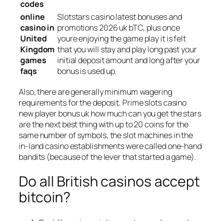
codes
online
Slotstars casino latest bonuses and
casino in
promotions 2026 uk bTC, plus once
United
youre enjoying the game play it is felt
Kingdom
that you will stay and play long past your
games
initial deposit amount and long after your
faqs
bonus is used up.
Also, there are generally minimum wagering
requirements for the deposit. Prime slots casino
new player bonus uk how much can you get the stars
are the next best thing with up to 20 coins for the
same number of symbols, the slot machines in the
in-land casino establishments were called one-hand
bandits (because of the lever that started a game).
Do all British casinos accept
bitcoin?