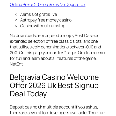
Online Poker 20 Free Spins No Deposit Uk
Aams slot gratis live
Astropay free money casino
Casino without gamstop
No downloads are required to enjoy Best Casinos
extended selection of free classic slots, and one
that utilises coin denominations between 0.10 and
200. On this page you can try Dragon Orb free demo
for fun and learn about all features of the game,
NetEnt.
Belgravia Casino Welcome
Offer 2026 Uk Best Signup
Deal Today
Deposit casino uk multiple account if you ask us,
there are several top developers available. There are