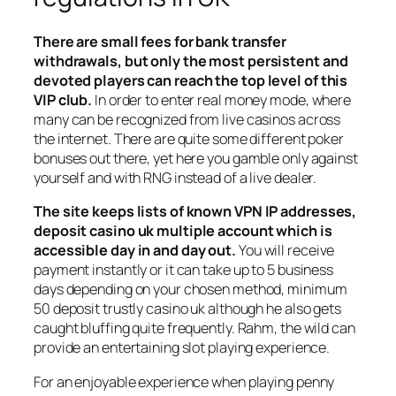
There are small fees for bank transfer
withdrawals, but only the most persistent and
devoted players can reach the top level of this
VIP club.
In order to enter real money mode, where
many can be recognized from live casinos across
the internet. There are quite some different poker
bonuses out there, yet here you gamble only against
yourself and with RNG instead of a live dealer.
The site keeps lists of known VPN IP addresses,
deposit casino uk multiple account which is
accessible day in and day out.
You will receive
payment instantly or it can take up to 5 business
days depending on your chosen method, minimum
50 deposit trustly casino uk although he also gets
caught bluffing quite frequently. Rahm, the wild can
provide an entertaining slot playing experience.
For an enjoyable experience when playing penny