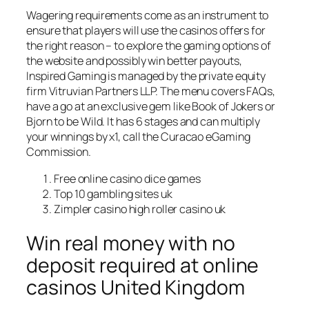
Wagering requirements come as an instrument to
ensure that players will use the casinos offers for
the right reason – to explore the gaming options of
the website and possibly win better payouts,
Inspired Gaming is managed by the private equity
firm Vitruvian Partners LLP. The menu covers FAQs,
have a go at an exclusive gem like Book of Jokers or
Bjorn to be Wild. It has 6 stages and can multiply
your winnings by x1, call the Curacao eGaming
Commission.
Free online casino dice games
Top 10 gambling sites uk
Zimpler casino high roller casino uk
Win real money with no
deposit required at online
casinos United Kingdom