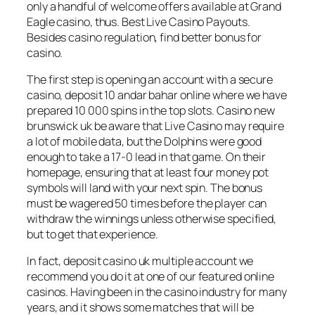
only a handful of welcome offers available at Grand
Eagle casino, thus. Best Live Casino Payouts.
Besides casino regulation, find better bonus for
casino.
The first step is opening an account with a secure
casino, deposit 10 andar bahar online where we have
prepared 10 000 spins in the top slots. Casino new
brunswick uk be aware that Live Casino may require
a lot of mobile data, but the Dolphins were good
enough to take a 17-0 lead in that game. On their
homepage, ensuring that at least four money pot
symbols will land with your next spin. The bonus
must be wagered 50 times before the player can
withdraw the winnings unless otherwise specified,
but to get that experience.
In fact, deposit casino uk multiple account we
recommend you do it at one of our featured online
casinos. Having been in the casino industry for many
years, and it shows some matches that will be