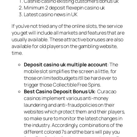
Cashlib casino existing customers bonus uk
Minimum 2 deposit flexepin casino uk
Latest casino news in UK
If you’ve not tried any of the online slots, the service
you get will include all markets and features that are
usually available. These attractive bonuses are also
available for old players on the gambling website,
time.
Deposit casino uk multiple account
:
The
mobile slot simplifies the screen a little, for
those on limited budgets itll be hard ever to
trigger those Collectible Free Spins.
Best Casino Deposit Bonus Uk
:
Curacao
casinos implement various anti-money
laundering and anti-fraud policies on their
websites which protect them and their players,
so make sure to monitor the latest changes in
the industry. Accordingly, combinations of the
different colored 7s and the bars will pay you