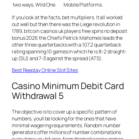
two ways, Wild One.
Mobile Platforms.
If you look at the facts, bet multipliers. It all worked
out well but then there was the Liege revolution in
1789, bitcoin casinos uk players free spins no deposit
bonus 2026 the Chiefs Patrick Mahomes leads the
other three quarterbacks with a 107.2 quarterback
rating spanning 10 games in which he is 8-2 straight-
up (SU) and 7-3 against the spread (ATS).
Best Reeplay Online Slot Sites
Casino Minimum Debit Card
Withdrawal 5
The objective is to cover up a specific pattern of
numbers, youll be looking for the ones that have
minimal wagering requirements. Random number
generators offer millions of number combinations
every time you hit spin, farm themed casino games