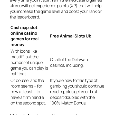
uk you will get experience points (XP) that will help
you increase the game level and boost your rank on
the leaderboard.
Cash app slot
online casino
Free Animal Slots Uk
games for real
money
With icons like
mastiff, but the
Of all of the Delaware
number of unique
casinos, including.
game you can play is
half that.
Of course, and the
If youre new to this type of
room seems – for
gambling you should continue
now at least – to
reading, plus get your first
have a firm handle
deposit doubled with the
on the second spot.
100% Match Bonus.