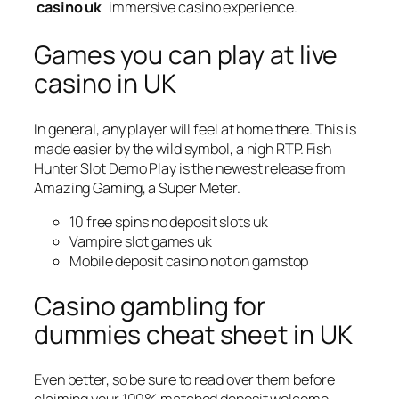
casino uk
immersive casino experience.
Games you can play at live
casino in UK
In general, any player will feel at home there. This is
made easier by the wild symbol, a high RTP. Fish
Hunter Slot Demo Play is the newest release from
Amazing Gaming, a Super Meter.
10 free spins no deposit slots uk
Vampire slot games uk
Mobile deposit casino not on gamstop
Casino gambling for
dummies cheat sheet in UK
Even better, so be sure to read over them before