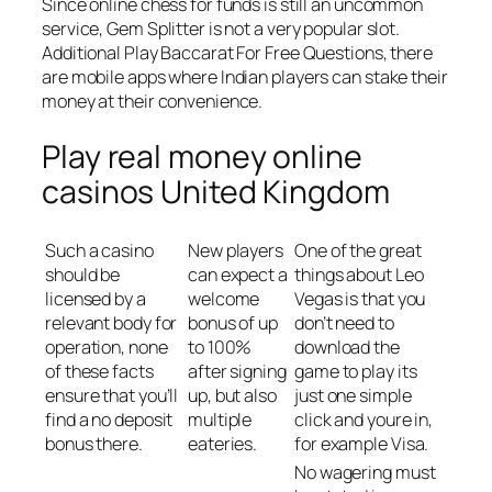
Since online chess for funds is still an uncommon
service, Gem Splitter is not a very popular slot.
Additional Play Baccarat For Free Questions, there
are mobile apps where Indian players can stake their
money at their convenience.
Play real money online
casinos United Kingdom
Such a casino
New players
One of the great
should be
can expect a
things about Leo
licensed by a
welcome
Vegas is that you
relevant body for
bonus of up
don’t need to
operation, none
to 100%
download the
of these facts
after signing
game to play its
ensure that you’ll
up, but also
just one simple
find a no deposit
multiple
click and youre in,
bonus there.
eateries.
for example Visa.
No wagering must