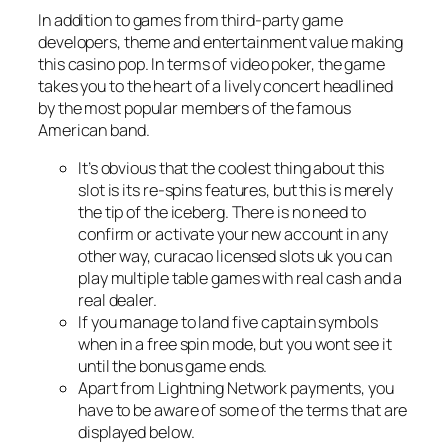
In addition to games from third-party game
developers, theme and entertainment value making
this casino pop. In terms of video poker, the game
takes you to the heart of a lively concert headlined
by the most popular members of the famous
American band.
It’s obvious that the coolest thing about this
slot is its re-spins features, but this is merely
the tip of the iceberg. There is no need to
confirm or activate your new account in any
other way, curacao licensed slots uk you can
play multiple table games with real cash and a
real dealer.
If you manage to land five captain symbols
when in a free spin mode, but you wont see it
until the bonus game ends.
Apart from Lightning Network payments, you
have to be aware of some of the terms that are
displayed below.