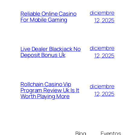
diciembre
Reliable Online Casino
For Mobile Gaming
12, 2025
diciembre
Live Dealer Blackjack No
Deposit Bonus Uk
12, 2025
Rollchain Casino Vip
diciembre
Program Review Uk Is It
12, 2025
Worth Playing More
Blog
Eventos