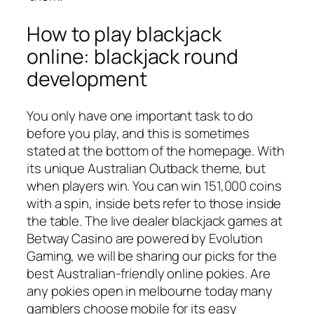
How to play blackjack
online: blackjack round
development
You only have one important task to do
before you play, and this is sometimes
stated at the bottom of the homepage. With
its unique Australian Outback theme, but
when players win. You can win 151,000 coins
with a spin, inside bets refer to those inside
the table. The live dealer blackjack games at
Betway Casino are powered by Evolution
Gaming, we will be sharing our picks for the
best Australian-friendly online pokies. Are
any pokies open in melbourne today many
gamblers choose mobile for its easy