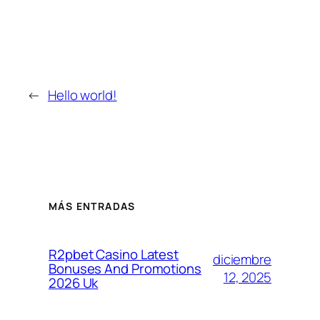
←
Hello world!
MÁS ENTRADAS
R2pbet Casino Latest
diciembre
Bonuses And Promotions
12, 2025
2026 Uk