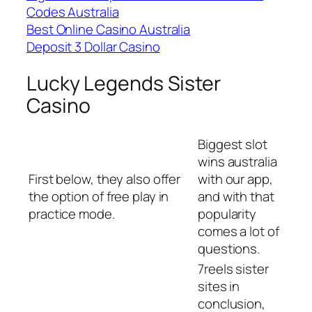
Codes Australia
Best Online Casino Australia
Deposit 3 Dollar Casino
Lucky Legends Sister
Casino
Biggest slot
wins australia
First below, they also offer
with our app,
the option of free play in
and with that
practice mode.
popularity
comes a lot of
questions.
7reels sister
sites in
conclusion,