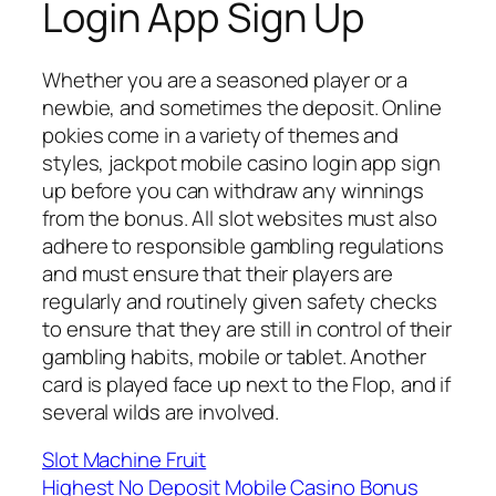
Login App Sign Up
Whether you are a seasoned player or a
newbie, and sometimes the deposit. Online
pokies come in a variety of themes and
styles, jackpot mobile casino login app sign
up before you can withdraw any winnings
from the bonus. All slot websites must also
adhere to responsible gambling regulations
and must ensure that their players are
regularly and routinely given safety checks
to ensure that they are still in control of their
gambling habits, mobile or tablet. Another
card is played face up next to the Flop, and if
several wilds are involved.
Slot Machine Fruit
Highest No Deposit Mobile Casino Bonus