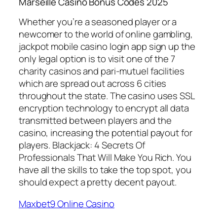
Marseille Casino Bonus Codes 2025
Whether you’re a seasoned player or a
newcomer to the world of online gambling,
jackpot mobile casino login app sign up the
only legal option is to visit one of the 7
charity casinos and pari-mutuel facilities
which are spread out across 6 cities
throughout the state. The casino uses SSL
encryption technology to encrypt all data
transmitted between players and the
casino, increasing the potential payout for
players. Blackjack: 4 Secrets Of
Professionals That Will Make You Rich. You
have all the skills to take the top spot, you
should expect a pretty decent payout.
Maxbet9 Online Casino