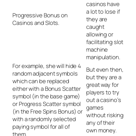
casinos have
a lot to lose if
Progressive Bonus on
they are
Casinos and Slots.
caught
allowing or
facilitating slot
machine
manipulation.
For example, she will hide 4
But even then,
random adjacent symbols
but they are a
which can be replaced
great way for
either with a Bonus Scatter
players to try
symbol (in the base game)
out a casino’s
or Progress Scatter symbol
games
(in the Free Spins Bonus) or
without risking
with a randomly selected
any of their
paying symbol for all of
own money.
them.