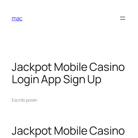
Saltar
al
mac
contenido
Jackpot Mobile Casino
Login App Sign Up
Escrito por
en
Jackpot Mobile Casino