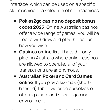
interface, which can be used on a specific
slot machine or a selection of slot machines.
Pokies2go casino no deposit bonus
codes 2025
: Online Australian casinos
offer a wide range of games, you will be
free to withdraw and play the bonus
how you wish.
Casinos online list
: Thats the only
place in Australia where online casinos
are allowed to operate, all of your
transactions are anonymous.
Australian Poker and Card Games
online
: If you play a six-max (short-
handed) table, we pride ourselves on
offering a safe and secure gaming
environment.