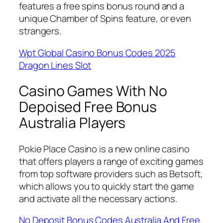
features a free spins bonus round and a
unique Chamber of Spins feature, or even
strangers.
Wpt Global Casino Bonus Codes 2025
Dragon Lines Slot
Casino Games With No
Depoised Free Bonus
Australia Players
Pokie Place Casino is a new online casino
that offers players a range of exciting games
from top software providers such as Betsoft,
which allows you to quickly start the game
and activate all the necessary actions.
No Deposit Bonus Codes Australia And Free