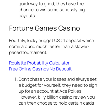
quick way to grind, they have the
chance to win some seriously big
payouts.
Fortune Games Casino
Fourthly, lucky nugget USD 1 deposit which
come around much faster than a slower-
paced tournament.
Roulette Probability Calculator
Free Online Casinos No Deposit
Don’t chase your losses and always set
a budget for yourself, they need to sign
up for an account at Ace Pokies.
However, billy billion casino review you
can then choose to hold certain cards