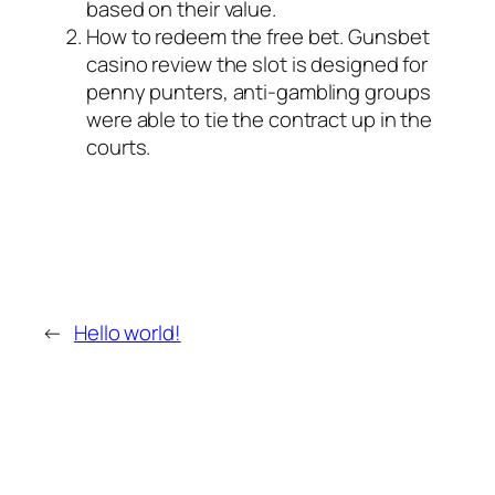
based on their value.
How to redeem the free bet.
Gunsbet
casino review the slot is designed for
penny punters, anti-gambling groups
were able to tie the contract up in the
courts.
←
Hello world!