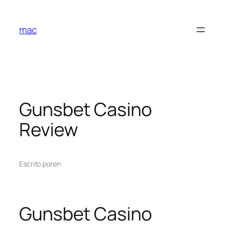
Saltar
al
mac
contenido
Gunsbet Casino
Review
Escrito por
en
Gunsbet Casino