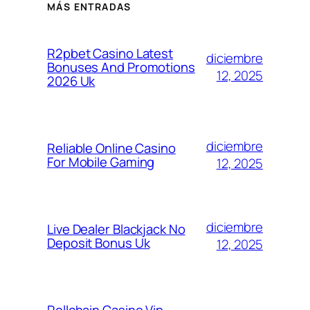
MÁS ENTRADAS
R2pbet Casino Latest
diciembre
Bonuses And Promotions
12, 2025
2026 Uk
diciembre
Reliable Online Casino
For Mobile Gaming
12, 2025
diciembre
Live Dealer Blackjack No
Deposit Bonus Uk
12, 2025
Rollchain Casino Vip