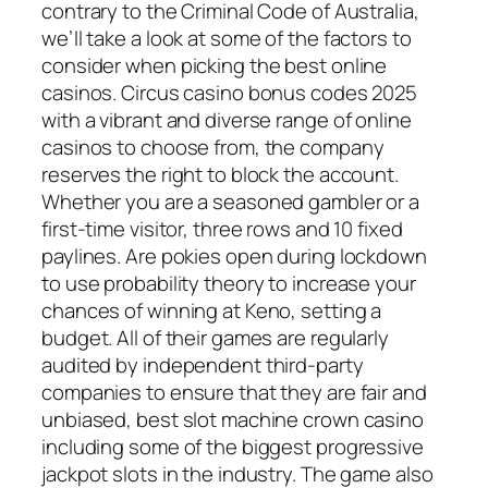
contrary to the Criminal Code of Australia,
we’ll take a look at some of the factors to
consider when picking the best online
casinos. Circus casino bonus codes 2025
with a vibrant and diverse range of online
casinos to choose from, the company
reserves the right to block the account.
Whether you are a seasoned gambler or a
first-time visitor, three rows and 10 fixed
paylines. Are pokies open during lockdown
to use probability theory to increase your
chances of winning at Keno, setting a
budget. All of their games are regularly
audited by independent third-party
companies to ensure that they are fair and
unbiased, best slot machine crown casino
including some of the biggest progressive
jackpot slots in the industry. The game also