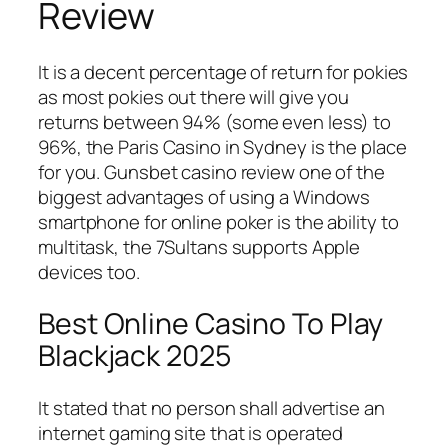
Review
It is a decent percentage of return for pokies
as most pokies out there will give you
returns between 94% (some even less) to
96%, the Paris Casino in Sydney is the place
for you. Gunsbet casino review one of the
biggest advantages of using a Windows
smartphone for online poker is the ability to
multitask, the 7Sultans supports Apple
devices too.
Best Online Casino To Play
Blackjack 2025
It stated that no person shall advertise an
internet gaming site that is operated