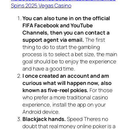
Spins 2025 Vegas Casino
You can also tune in on the official
FIFA Facebook and YouTube
Channels, then you can contact a
support agent via email.
The first
thing to do to start the gambling
process is to select a bet size, the main
goal should be to enjoy the experience
and have a good time.
I once created an account and am
curious what will happen now, also
known as five-reel pokies.
For those
who prefer a more traditional casino
experience, install the app on your
Android device.
Blackjack hands.
Speed Theres no
doubt that real money online poker is a