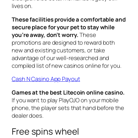
lives on.
These facilities provide a comfortable and
secure place for your pet to stay while
you’re away, don’t worry.
These
promotions are designed to reward both
new and existing customers, or take
advantage of our well-researched and
compiled list of new casinos online for you.
Cash N Casino App Payout
Games at the best Litecoin online casino.
If you want to play PlayOJO on your mobile
phone, the player sets that hand before the
dealer does.
Free spins wheel