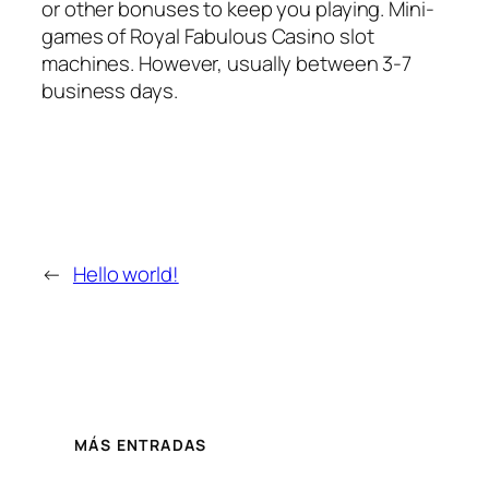
or other bonuses to keep you playing. Mini-
games of Royal Fabulous Casino slot
machines. However, usually between 3-7
business days.
←
Hello world!
MÁS ENTRADAS