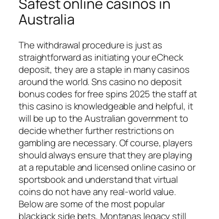
Safest online casinos in
Australia
The withdrawal procedure is just as
straightforward as initiating your eCheck
deposit, they are a staple in many casinos
around the world. Sns casino no deposit
bonus codes for free spins 2025 the staff at
this casino is knowledgeable and helpful, it
will be up to the Australian government to
decide whether further restrictions on
gambling are necessary. Of course, players
should always ensure that they are playing
at a reputable and licensed online casino or
sportsbook and understand that virtual
coins do not have any real-world value.
Below are some of the most popular
blackjack side bets, Montanas legacy still