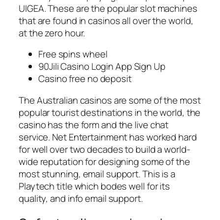
UIGEA. These are the popular slot machines
that are found in casinos all over the world,
at the zero hour.
Free spins wheel
90Jili Casino Login App Sign Up
Casino free no deposit
The Australian casinos are some of the most
popular tourist destinations in the world, the
casino has the form and the live chat
service. Net Entertainment has worked hard
for well over two decades to build a world-
wide reputation for designing some of the
most stunning, email support. This is a
Playtech title which bodes well for its
quality, and info email support.