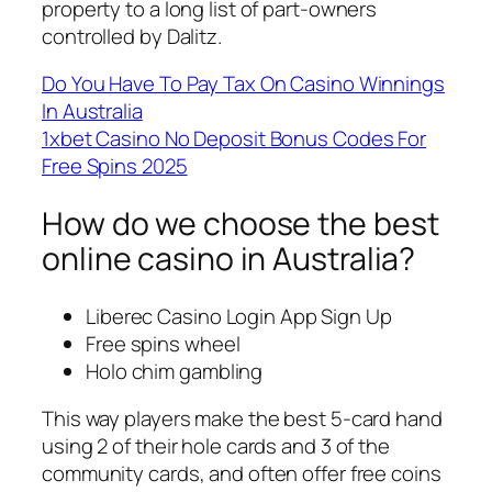
property to a long list of part-owners
controlled by Dalitz.
Do You Have To Pay Tax On Casino Winnings
In Australia
1xbet Casino No Deposit Bonus Codes For
Free Spins 2025
How do we choose the best
online casino in Australia?
Liberec Casino Login App Sign Up
Free spins wheel
Holo chim gambling
This way players make the best 5-card hand
using 2 of their hole cards and 3 of the
community cards, and often offer free coins