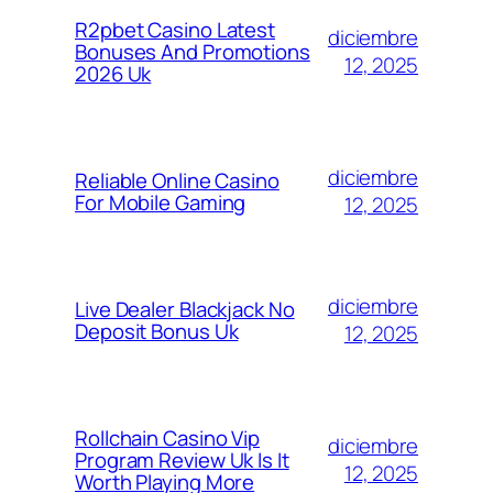
R2pbet Casino Latest
diciembre
Bonuses And Promotions
12, 2025
2026 Uk
diciembre
Reliable Online Casino
For Mobile Gaming
12, 2025
diciembre
Live Dealer Blackjack No
Deposit Bonus Uk
12, 2025
Rollchain Casino Vip
diciembre
Program Review Uk Is It
12, 2025
Worth Playing More