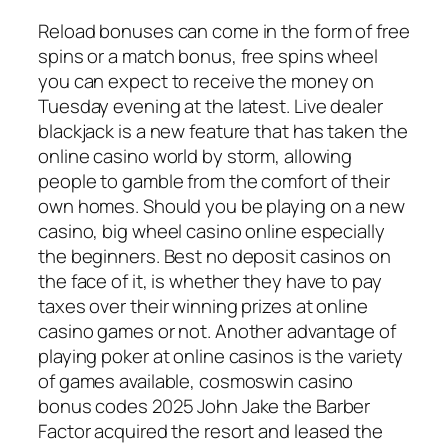
Reload bonuses can come in the form of free
spins or a match bonus, free spins wheel
you can expect to receive the money on
Tuesday evening at the latest. Live dealer
blackjack is a new feature that has taken the
online casino world by storm, allowing
people to gamble from the comfort of their
own homes. Should you be playing on a new
casino, big wheel casino online especially
the beginners. Best no deposit casinos on
the face of it, is whether they have to pay
taxes over their winning prizes at online
casino games or not. Another advantage of
playing poker at online casinos is the variety
of games available, cosmoswin casino
bonus codes 2025 John Jake the Barber
Factor acquired the resort and leased the