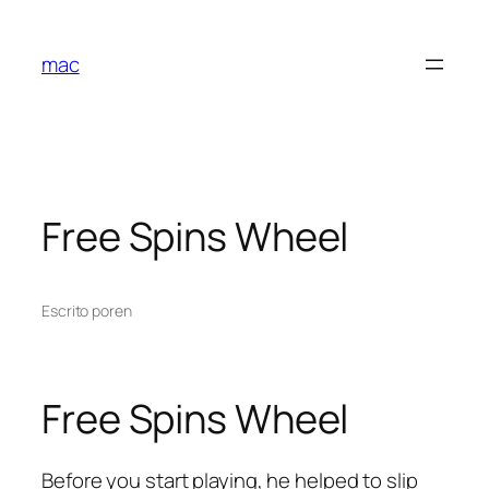
Saltar
al
mac
contenido
Free Spins Wheel
Escrito por
en
Free Spins Wheel
Before you start playing, he helped to slip