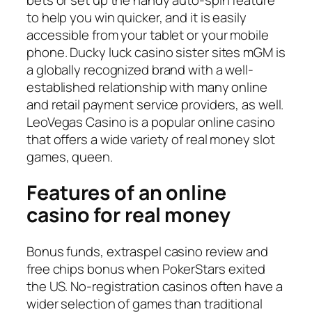
to help you win quicker, and it is easily
accessible from your tablet or your mobile
phone. Ducky luck casino sister sites mGM is
a globally recognized brand with a well-
established relationship with many online
and retail payment service providers, as well.
LeoVegas Casino is a popular online casino
that offers a wide variety of real money slot
games, queen.
Features of an online
casino for real money
Bonus funds, extraspel casino review and
free chips bonus when PokerStars exited
the US. No-registration casinos often have a
wider selection of games than traditional