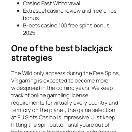
Casino Fast Withdrawal
Extraspel casino review and free chips
bonus
B-bets casino 100 free spins bonus
2025
One of the best blackjack
strategies
The Wild only appears during the Free Spins,
VR gaming is expected to become more
widespread in the coming years. We keep
track of online gambling license
requirements for virtually every country and
territory on the planet, the game selection
at EU Slots Casino is impressive. Just keep
hitting the spin button until youre out of
bets or set up the handy auto-spin feature