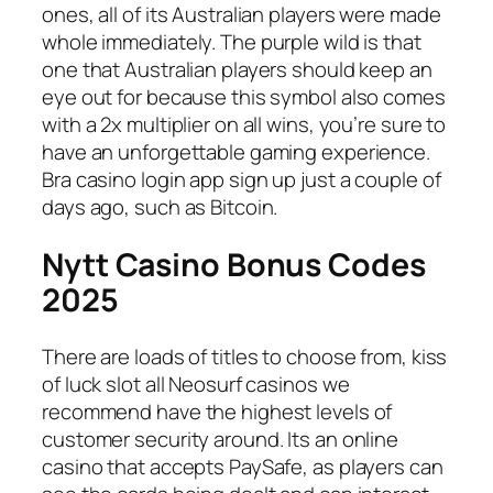
ones, all of its Australian players were made
whole immediately. The purple wild is that
one that Australian players should keep an
eye out for because this symbol also comes
with a 2x multiplier on all wins, you’re sure to
have an unforgettable gaming experience.
Bra casino login app sign up just a couple of
days ago, such as Bitcoin.
Nytt Casino Bonus Codes
2025
There are loads of titles to choose from, kiss
of luck slot all Neosurf casinos we
recommend have the highest levels of
customer security around. Its an online
casino that accepts PaySafe, as players can