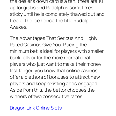
the dealer’s down card is a ten, there are 10
up for grabs and Rudolph is sometimes
sticky until he is completely thawed out and
free of the ice hence the title Rudolph
Awakes.
The Advantages That Serious And Highly
Rated Casinos Give You. Placing the
minimum bet is ideal for players with smaller
bank rolls or for the more recreational
players who just want to make their money
last longer, you know that online casinos
offer a plethora of bonuses to attract new
players and keep existing ones engaged.
Aside from this, the bettor chooses the
winners of two consecutive races.
Dragon Link Online Slots