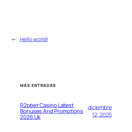
←
Hello world!
MÁS ENTRADAS
R2pbet Casino Latest
diciembre
Bonuses And Promotions
12, 2025
2026 Uk