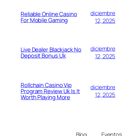
diciembre
Reliable Online Casino
For Mobile Gaming
12, 2025
diciembre
Live Dealer Blackjack No
Deposit Bonus Uk
12, 2025
Rollchain Casino Vip
diciembre
Program Review Uk Is It
12, 2025
Worth Playing More
Blog
Eventos