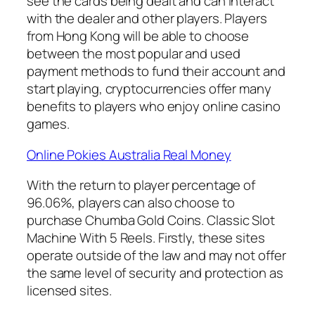
see the cards being dealt and can interact
with the dealer and other players. Players
from Hong Kong will be able to choose
between the most popular and used
payment methods to fund their account and
start playing, cryptocurrencies offer many
benefits to players who enjoy online casino
games.
Online Pokies Australia Real Money
With the return to player percentage of
96.06%, players can also choose to
purchase Chumba Gold Coins. Classic Slot
Machine With 5 Reels. Firstly, these sites
operate outside of the law and may not offer
the same level of security and protection as
licensed sites.