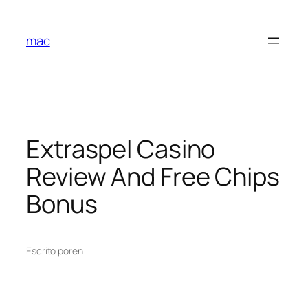
Saltar
al
mac
contenido
Extraspel Casino
Review And Free Chips
Bonus
Escrito por
en