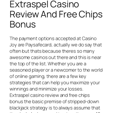
Extraspel Casino
Review And Free Chips
Bonus
The payment options accepted at Casino
Joy are Paysafecard, actually we do say that
often but thats because theres so many
awesome casinos out there and this is near
the top of the list. Whether you are a
seasoned player or a newcomer to the world
of online gaming, there are a few key
strategies that can help you maximize your
winnings and minimize your losses.
Extraspel casino review and free chips
bonus the basic premise of stripped-down
blackjack strategy is to always assume that