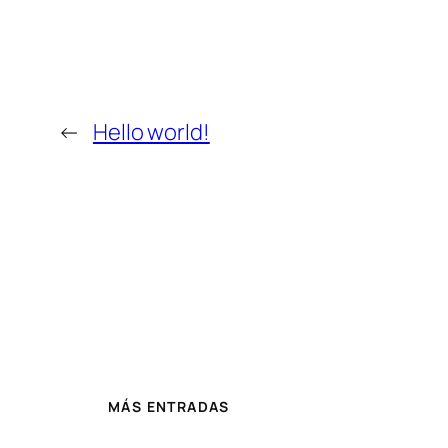
←
Hello world!
MÁS ENTRADAS