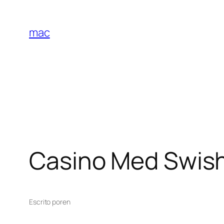
Saltar
al
mac
contenido
Casino Med Swis
Escrito por
en