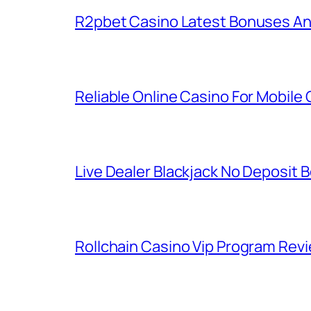
R2pbet Casino Latest Bonuses A
Reliable Online Casino For Mobile
Live Dealer Blackjack No Deposit 
Rollchain Casino Vip Program Revi