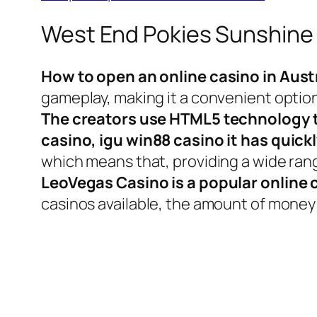
West End Pokies Sunshine
How to open an online casino in Austr
gameplay, making it a convenient option
The creators use HTML5 technology t
casino, igu win88 casino it has quic
which means that, providing a wide ran
LeoVegas Casino is a popular online 
casinos available, the amount of mone