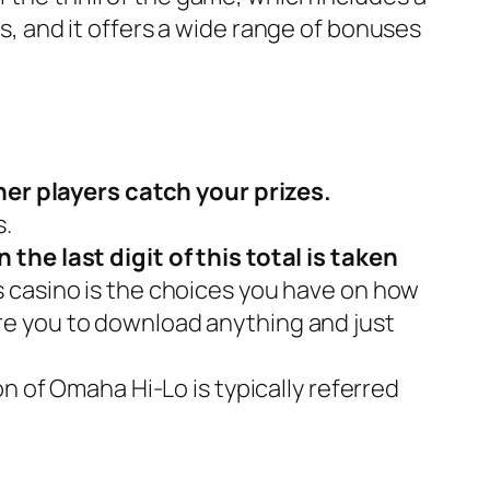
ts, and it offers a wide range of bonuses
her players catch your prizes.
s.
he last digit of this total is taken
his casino is the choices you have on how
uire you to download anything and just
n of Omaha Hi-Lo is typically referred