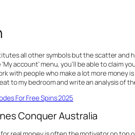
h
tutes all other symbols but the scatter and 
My account’ menu, you’ll be able to claim you
ork with people who make a lot more money is
eat to my bedroom and write an analysis of th
odes For Free Spins 2025
ines Conquer Australia
r real money is often the motivator on top of 