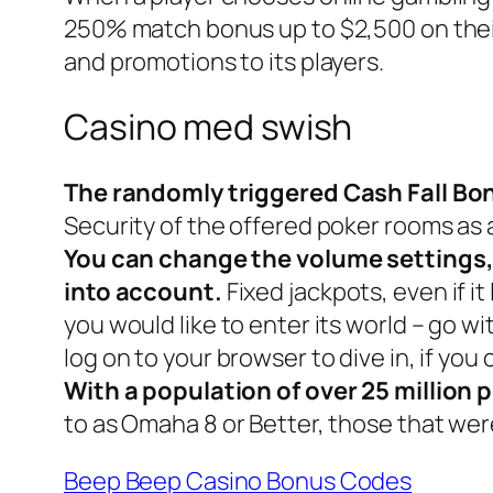
250% match bonus up to $2,500 on their fi
and promotions to its players.
Casino med swish
The randomly triggered Cash Fall Bonu
Security of the offered poker rooms as 
You can change the volume settings, t
into account.
Fixed jackpots, even if i
you would like to enter its world – go w
log on to your browser to dive in, if you 
With a population of over 25 million
to as Omaha 8 or Better, those that wer
Beep Beep Casino Bonus Codes