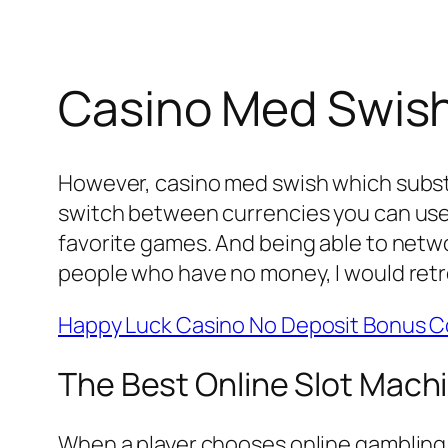
Casino Med Swis
However, casino med swish which substi
switch between currencies you can use ‘
favorite games. And being able to netw
people who have no money, I would retr
Happy Luck Casino No Deposit Bonus C
The Best Online Slot Mach
When a player chooses online gambling fo