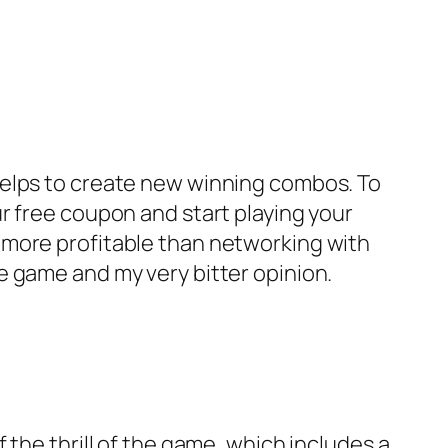
helps to create new winning combos. To
r free coupon and start playing your
 more profitable than networking with
e game and my very bitter opinion.
the thrill of the game, which includes a