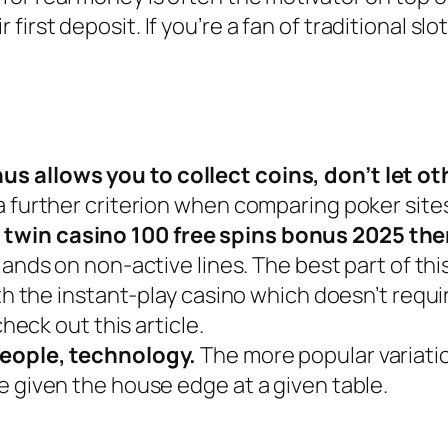
rst deposit. If you’re a fan of traditional slo
s allows you to collect coins, don’t let ot
a further criterion when comparing poker site
win casino 100 free spins bonus 2025 then t
t lands on non-active lines. The best part of t
ith the instant-play casino which doesn’t req
check out this article.
 people, technology.
The more popular variatio
e given the house edge at a given table.