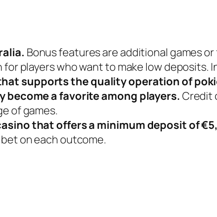
alia.
Bonus features are additional games or 
 for players who want to make low deposits. In
hat supports the quality operation of poki
kly become a favorite among players.
Credit 
ge of games.
casino that offers a minimum deposit of €5,
y bet on each outcome.