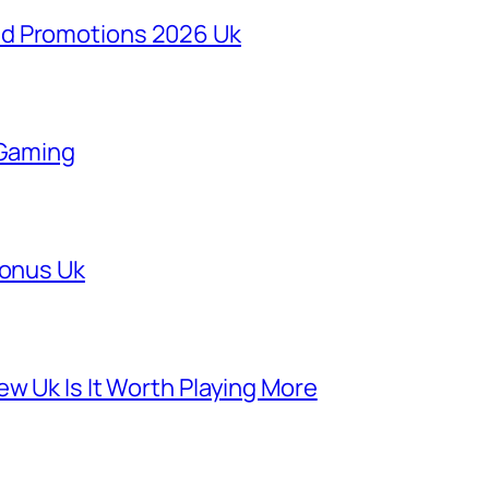
nd Promotions 2026 Uk
 Gaming
Bonus Uk
ew Uk Is It Worth Playing More