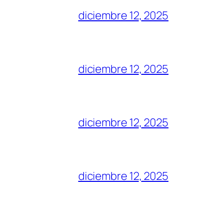
diciembre 12, 2025
diciembre 12, 2025
diciembre 12, 2025
diciembre 12, 2025