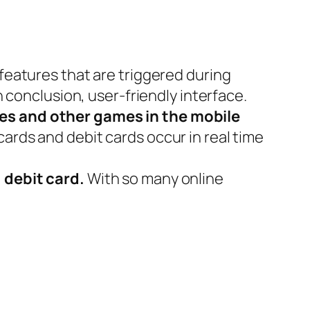
features that are triggered during
 conclusion, user-friendly interface.
es and other games in the mobile
cards and debit cards occur in real time
 debit card.
With so many online