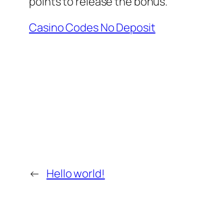
points to release the bonus.
Casino Codes No Deposit
←
Hello world!