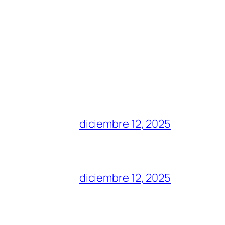
diciembre 12, 2025
diciembre 12, 2025