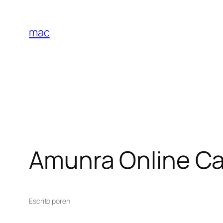
Saltar
al
mac
contenido
Amunra Online Ca
Escrito por
en