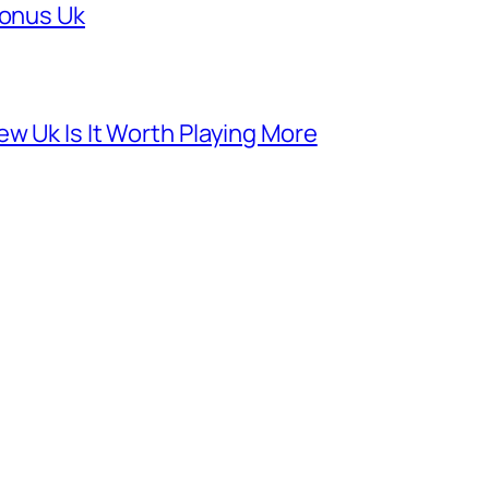
Bonus Uk
ew Uk Is It Worth Playing More