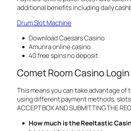
additional benefits including daily cas
Drum Slot Machine
Download Caesars Casino
Amunra online casino
40 free spins no deposit
Comet Room Casino Login
This means you can take advantage of t
using different payment methods, slots 
ACCEPT BOX AND SUBMITTING THE REGIS
How much is the Reeltastic Cas