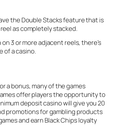
have the Double Stacks feature that is
 reel as completely stacked.
n on 3 or more adjacent reels, there’s
 of a casino.
for a bonus, many of the games
games offer players the opportunity to
nimum deposit casino will give you 20
 and promotions for gambling products
 games and earn Black Chips loyalty