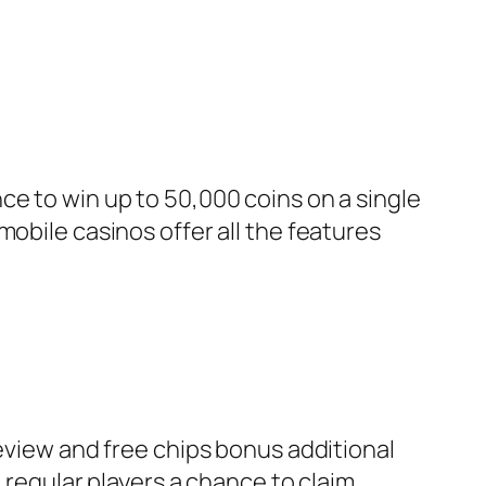
hance to win up to 50,000 coins on a single
mobile casinos offer all the features
review and free chips bonus additional
 regular players a chance to claim