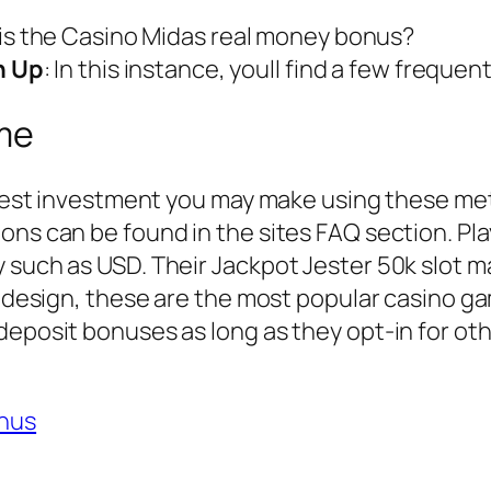
is the Casino Midas real money bonus?
n Up
: In this instance, youll find a few frequ
eme
lowest investment you may make using these me
ns can be found in the sites FAQ section. Play
y such as USD. Their Jackpot Jester 50k slot
d design, these are the most popular casino ga
deposit bonuses as long as they opt-in for oth
onus