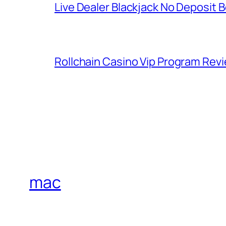
Live Dealer Blackjack No Deposit 
Rollchain Casino Vip Program Revi
mac