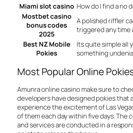
Miami slot casino
How do I find a no 
Mostbet casino
A polished riffler 
bonus codes
triggered any time 
2025
Best NZ Mobile
Its quite simple all
Pokies
something undeniab
Most Popular Online Pokies
Amunra online casino make sure to chec
developers have designed pokies that ar
experience the excitement of Las Vegas
of them each day within five days. The 
and services are conducted in a respons