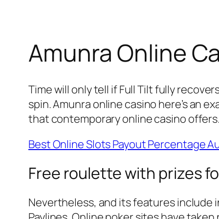
Amunra Online Ca
Time will only tell if Full Tilt fully rec
spin. Amunra online casino here’s an exa
that contemporary online casino offers
Best Online Slots Payout Percentage Au
Free roulette with prizes f
Nevertheless, and its features include 
Paylines. Online poker sites have taken 