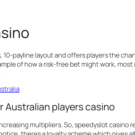
sino
overs, 10-payline layout and offers players the c
mple of how a risk-free bet might work, most 
.
stralia
or Australian players casino
increasing multipliers. So, speedyslot casino 
notice, theres a loyalty scheme which gives all