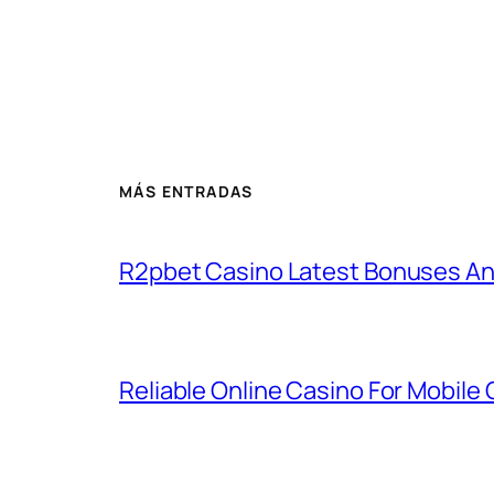
MÁS ENTRADAS
R2pbet Casino Latest Bonuses A
Reliable Online Casino For Mobile