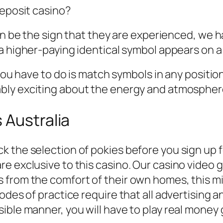
deposit casino?
can be the sign that they are experienced, we 
a higher-paying identical symbol appears on a
 you have to do is match symbols in any positio
ly exciting about the energy and atmosphere
 Australia
k the selection of pokies before you sign up 
e exclusive to this casino. Our casino video 
 from the comfort of their own homes, this mi
codes of practice require that all advertising
ible manner, you will have to play real money