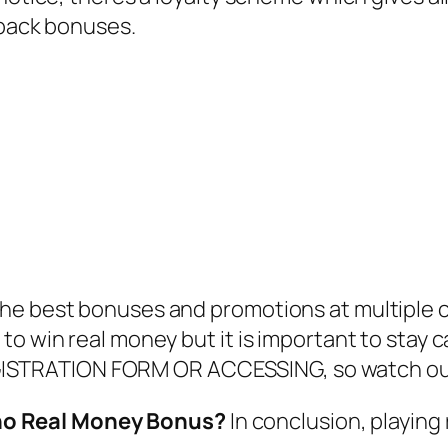
hback bonuses.
he best bonuses and promotions at multiple 
to win real money but it is important to stay
TRATION FORM OR ACCESSING, so watch out 
ino Real Money Bonus?
In conclusion, playing 