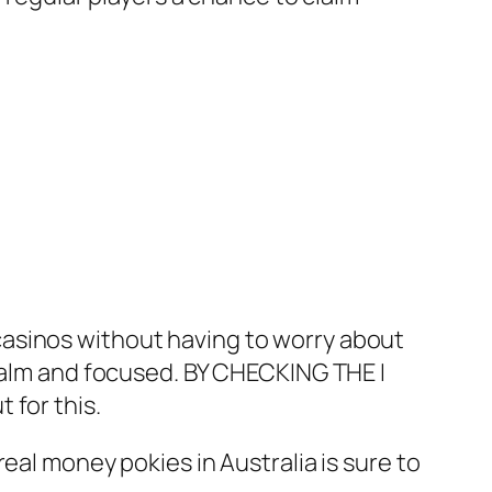
casinos without having to worry about
 calm and focused. BY CHECKING THE I
for this.
real money pokies in Australia is sure to