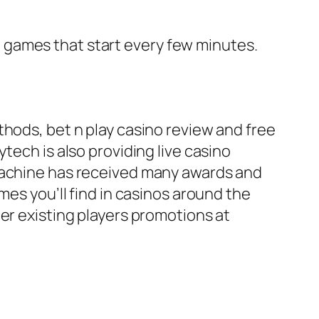
ent games that start every few minutes.
thods, bet n play casino review and free
tech is also providing live casino
 machine has received many awards and
mes you’ll find in casinos around the
er existing players promotions at