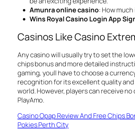
be an exciting experience.
Amunra online casino
: How much 
Wins Royal Casino Login App Sig
Casinos Like Casino Extr
Any casino will usually try to set the 
chips bonus and more detailed instructio
gaming, youll have to choose a currenc
recognition for its excellent quality an
world. However, players can receive no 
PlayAmo.
Casino Opap Review And Free Chips B
Pokies Perth City