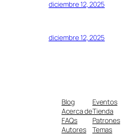
diciembre 12, 2025
diciembre 12, 2025
Blog
Eventos
Acerca de
Tienda
FAQs
Patrones
Autores
Temas