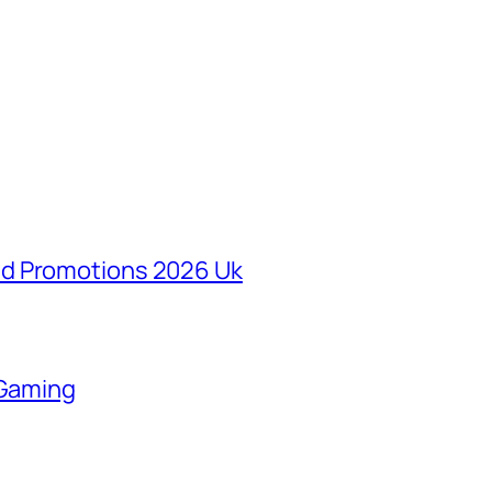
nd Promotions 2026 Uk
 Gaming