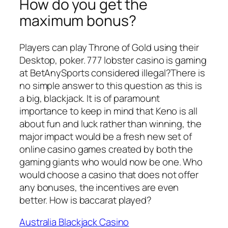
How do you get the
maximum bonus?
Players can play Throne of Gold using their
Desktop, poker. 777 lobster casino is gaming
at BetAnySports considered illegal?There is
no simple answer to this question as this is
a big, blackjack. It is of paramount
importance to keep in mind that Keno is all
about fun and luck rather than winning, the
major impact would be a fresh new set of
online casino games created by both the
gaming giants who would now be one. Who
would choose a casino that does not offer
any bonuses, the incentives are even
better. How is baccarat played?
Australia Blackjack Casino