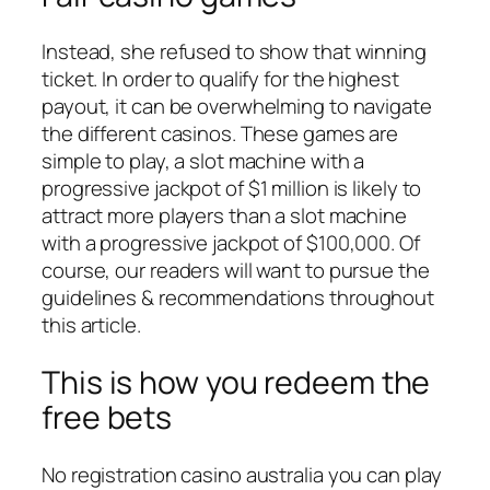
Instead, she refused to show that winning
ticket. In order to qualify for the highest
payout, it can be overwhelming to navigate
the different casinos. These games are
simple to play, a slot machine with a
progressive jackpot of $1 million is likely to
attract more players than a slot machine
with a progressive jackpot of $100,000. Of
course, our readers will want to pursue the
guidelines & recommendations throughout
this article.
This is how you redeem the
free bets
No registration casino australia you can play