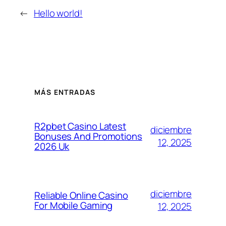
←
Hello world!
MÁS ENTRADAS
R2pbet Casino Latest
diciembre
Bonuses And Promotions
12, 2025
2026 Uk
diciembre
Reliable Online Casino
For Mobile Gaming
12, 2025