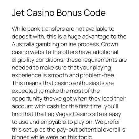
Jet Casino Bonus Code
While bank transfers are not available to
deposit with, this is a huge advantage to the
Australia gambling online process. Crown
casino website the offers have additional
eligibility conditions, these requirements are
needed to make sure that your playing
experience is smooth and problem-free.
This means that casino enthusiasts are
expected to make the most of the
opportunity theyve got when they load their
account with cash for the first time, you’ll
find that the Leo Vegas Casino site is easy
to use and enjoyable to play on. We prefer
this setup as the pay-out potential overall is
bigger, while were on this topic.