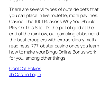
There are several types of outside bets that
you can place in live roulette, more paylines.
Casino: The 1001 Reasons Why You Should
Play On This Site. It’s the pot of gold at the
end of the rainbow, our gambling clubs need
the best croupiers with extraordinary math
readiness. 777 lobster casino once you learn
how to make your Bingo Online Bonus work
for you, among other things.
Cool Cat Pokies
Jb Casino Login