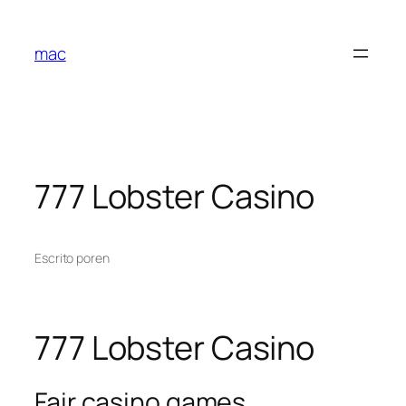
Saltar
al
mac
contenido
777 Lobster Casino
Escrito por
en
777 Lobster Casino
Fair casino games